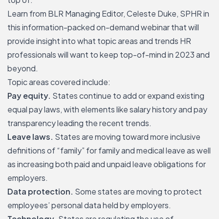
Learn from BLR Managing Editor, Celeste Duke, SPHR in
this information-packed on-demand webinar that will
provide insight into what topic areas and trends HR
professionals will want to keep top-of-mind in 2023 and
beyond.
Topic areas covered include:
Pay equity.
States continue to add or expand existing
equal pay laws, with elements like salary history and pay
transparency leading the recent trends.
Leave laws.
States are moving toward more inclusive
definitions of “family” for family and medical leave as well
as
increasing both paid and unpaid leave obligations
for
employers.
Data protection.
Some states are moving to protect
employees’ personal data held by employers.
Technology.
States are regulating the use of