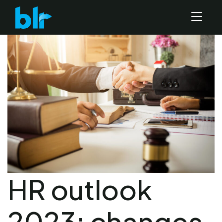
HR outlook
2023: changes