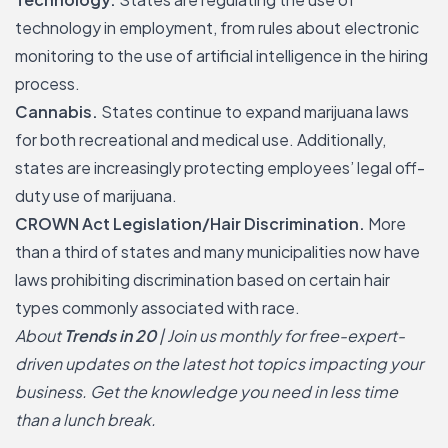
technology in employment, from rules about electronic
monitoring to the use of artificial intelligence in the hiring
process.
Cannabis.
States continue to expand marijuana laws
for both recreational and medical use. Additionally,
states are increasingly protecting employees’ legal off-
duty use of marijuana.
CROWN Act Legislation/Hair Discrimination.
More
than a third of states and many municipalities now have
laws prohibiting
discrimination based on certain hair
types
commonly associated with race.
About
Trends in 20
| Join us monthly for free-expert-
driven updates on the latest hot topics impacting your
business. Get the knowledge you need in less time
than a lunch break.