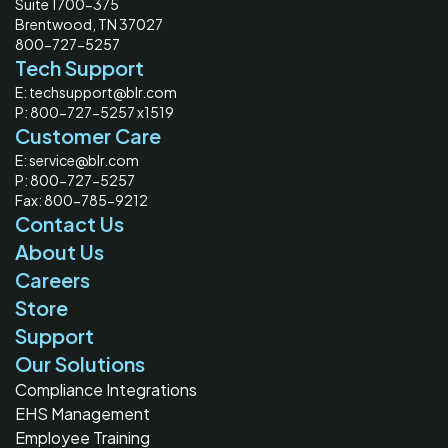
Suite 1700-375
Brentwood, TN 37027
800-727-5257
Tech Support
E: techsupport@blr.com
P: 800-727-5257 x1519
Customer Care
E: service@blr.com
P: 800-727-5257
Fax: 800-785-9212
Contact Us
About Us
Careers
Store
Support
Our Solutions
Compliance Integrations
EHS Management
Employee Training