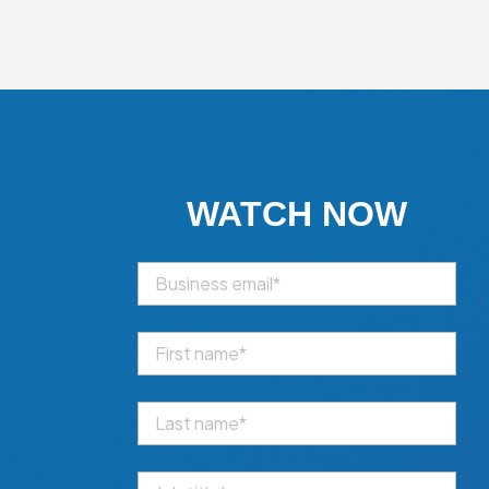
WATCH NOW