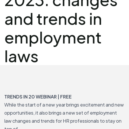
and trends in
employment
laws
TRENDS IN 20 WEBINAR | FREE
While the start of a new year brings excitement and new
opportunities, it also brings a new set of employment
law changes and trends for HR professionals to stay on
top of.