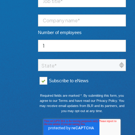
Number of employees
Subscribe to eNews
Required fields are marked *. By submitting this form, you
agree to our
Terms
and have read our
Privacy Policy
. You
may receive email updates from BLR and its partners, and
you may opt-out at any time.