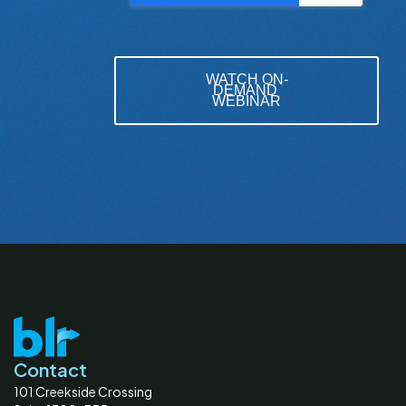
Contact
101 Creekside Crossing