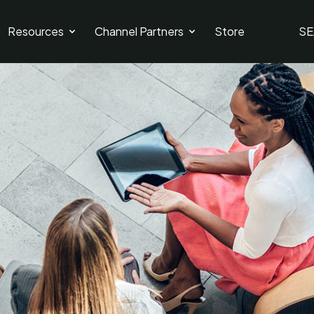
Resources
Channel Partners
Store
SE