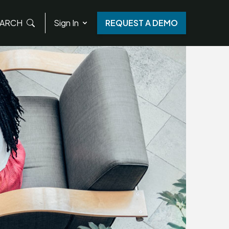
ARCH
Sign In
REQUEST A DEMO