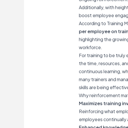
Additionally, with heigh
boost employee engagem
According to Training M
per employee on trai
highlighting the growi
workforce.
For training to be truly
the time, resources, and
continuous learning, w
many trainers and manag
skills are being effecti
Why reinforcement ma
Maximizes training i
Reinforcing what emplo
employees continually a
Enhanced knowledge 