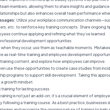
am members, allowing them to share insights and guidance on 
lationships but also enhances overall team performance when 
essages:
Utilize your workplace communication channels—suc
rs, etc. to reinforce key training concepts. Share ongoing ti
oyees continue applying and refining what they’ve learned.
o professional development opportunities
e; when they occur, use them as teachable moments. Mistake
rve as real-time training and employee development opportun
e training content, and explore how employees can improve.
en use these opportunities to create case studies from incide
ip programs to support skill development. Taking this appro
 a growth mindset.
 training for lasting success
raining
is not just an add-on; it’s a crucial element of empl
 following a training course. As a best practice, businesses
ategies and recognize the ongoing nature of training to hel