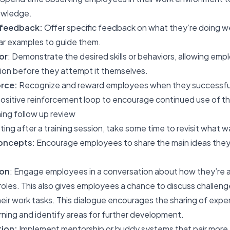
nowledge.
 feedback:
Offer specific feedback on what they’re doing we
ar examples to guide them.
or
: Demonstrate the desired skills or behaviors, allowing em
tion before they attempt it themselves.
rce:
Recognize and reward employees when they successfull
ositive reinforcement loop to encourage continued use of tho
ing follow up review
ing after a training session, take some time to revisit what w
concepts
: Encourage employees to share the main ideas the
ion
: Engage employees in a conversation about how they’re ap
roles. This also gives employees a chance to discuss challenge
eir work tasks. This dialogue encourages the sharing of exper
arning and identify areas for further development.
ion:
Implement mentorship or buddy systems that pair more