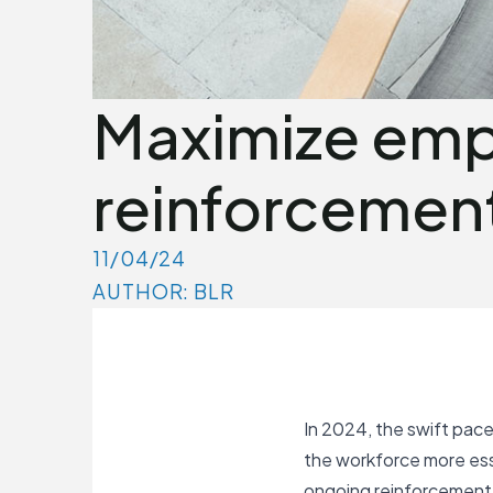
Maximize empl
reinforcement
11/04/24
AUTHOR: BLR
In 2024, the swift pace
the workforce more ess
ongoing reinforcement h