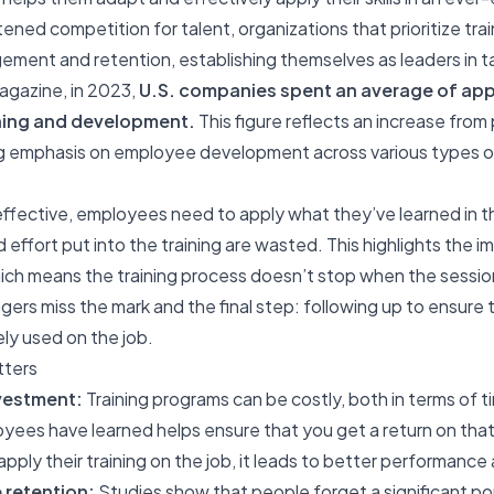
tened competition for talent, organizations that prioritize tr
ent and retention, establishing themselves as leaders in 
agazine, in 2023,
U.S. companies spent an average of app
ning and development.
This figure reflects an increase from
ng emphasis on employee development across various types of 
 effective
, employees need to apply what they’ve learned in the
 effort put into the training are wasted. This highlights the 
hich means the training process doesn’t stop when the sessio
ers miss the mark and the final step: following up to ensur
vely used on the job.
tters
nvestment:
Training programs can be costly, both in terms of 
yees have learned helps ensure that you get a return on th
pply their training on the job, it leads to better performance 
retention:
Studies show that people forget a significant po