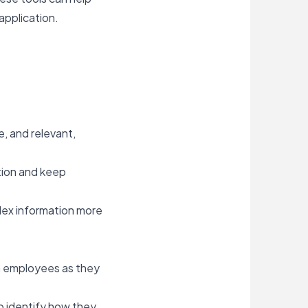
application.
e, and relevant,
tion and keep
lex information more
ch employees as they
o identify how they