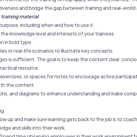
ctiveness
and bridge the gap between training and real-world 
training material
purpose, including when and how to use it.
t the knowledge level and interests of your trainees.
n in bold type.
es or real-life scenarios to illustrate key concepts.
es is sufficient. The goal is to keep the content clear, concis
practical resource.
exercises, or spaces for notes to encourage active participa
th the content.
aphs, and diagrams to enhance understanding and make comp
ng
low up and make sure learning gets back to the job is to coa
ge and skills into their work.
Spend time observing employees in their work environment t