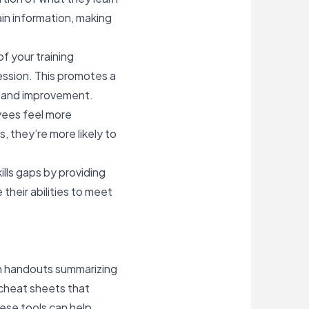
ain information, making
f your training
session. This promotes a
h and improvement.
oyees feel more
, they’re more likely to
ills gaps by providing
heir abilities to meet
ith handouts summarizing
 cheat sheets that
ese tools can help