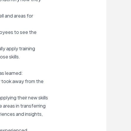
ll and areas for
ployees to see the
y apply training
se skills.
as learned:
y took away from the
plying their new skills
 areas in transferring
iences and insights,
 experienced