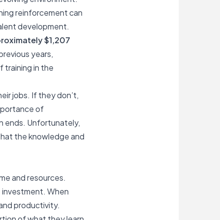
aining reinforcement can
talent development.
roximately $1,207
 previous years,
training in the
ir jobs. If they don’t,
importance of
n ends. Unfortunately,
e that the knowledge and
time and resources.
at investment. When
and productivity.
rtion of what they learn