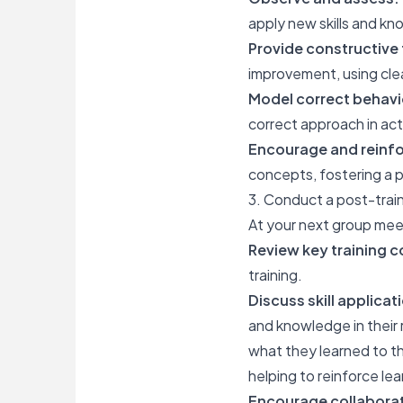
apply new skills and k
Provide constructive
improvement, using cle
Model correct behavi
correct approach in ac
Encourage and reinfo
concepts, fostering a p
3. Conduct a post-train
At your next group meet
Review key training 
training.
Discuss skill applicat
and knowledge in their 
what they learned to th
helping to reinforce le
Encourage collaborat