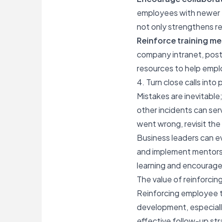
employees with newer te
not only strengthens re
Reinforce training m
company intranet, poste
resources to help empl
4. Turn close calls int
Mistakes are inevitabl
other incidents can se
went wrong, revisit th
Business leaders can ev
and implement mentorsh
learning and encourage
The value of reinforcing
Reinforcing
employee t
development, especially
effective follow-up str