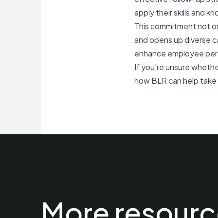
apply their skills and kn
This commitment not on
and opens up diverse ca
enhance employee perfo
If you’re unsure whethe
how BLR can help take y
More resourc