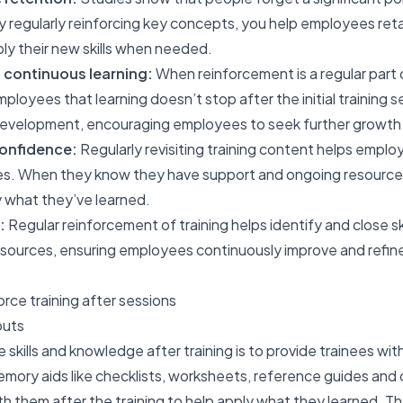
 By regularly reinforcing key concepts, you help employees ret
ply their new skills when needed.
 continuous learning:
When reinforcement is a regular part o
employees that learning doesn’t stop after the initial training 
 development, encouraging employees to seek further growt
onfidence:
Regularly revisiting training content helps empl
ities. When they know they have support and ongoing resources
ly what they’ve learned.
:
Regular reinforcement of training helps identify and close sk
ources, ensuring employees continuously improve and refine t
orce training after sessions
outs
e skills and knowledge after training is to provide trainees w
emory aids like checklists, worksheets, reference guides and
 them after the training to help apply what they learned. Th