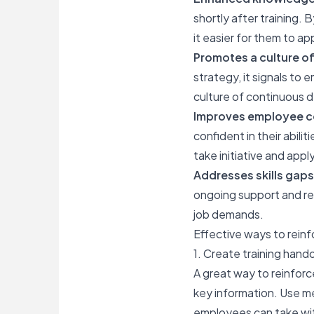
shortly after training.
it easier for them to ap
Promotes a culture of
strategy, it signals to 
culture of continuous
Improves employee c
confident in their abil
take initiative and app
Addresses skills gaps
ongoing support and res
job demands.
Effective ways to reinf
1. Create training hand
A great way to reinforc
key information. Use m
employees can take with