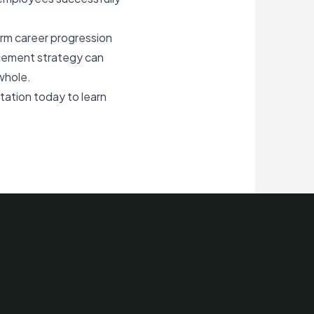
erm career progression
orcement strategy can
whole.
ltation today
to learn