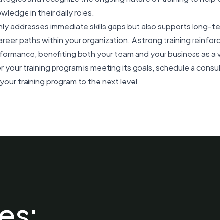
owledge in their daily roles.
ly addresses immediate skills gaps but also supports long-t
reer paths within your organization. A strong training reinf
rmance, benefiting both your team and your business as a 
r your training program is meeting its goals,
schedule a consu
our training program to the next level.
es: