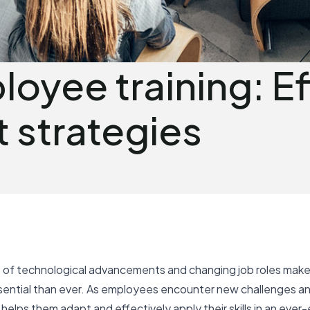
oyee training: Ef
 strategies
 of technological advancements and changing job roles make r
ential than ever. As employees encounter new challenges an
elps them adapt and effectively apply their skills in an ever