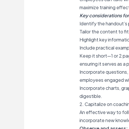
maximize training effe
Key considerations for 
Identify the handout’s 
Tailor the content
to fi
Highlight key informatio
Include practical exampl
Keep it short—1 or 2 pag
ensuring it serves as a 
Incorporate questions, 
employees engaged wi
Incorporate charts, gr
digestible.
2. Capitalize on coachi
An effective way to fol
incorporate new knowled
Observe and assess: