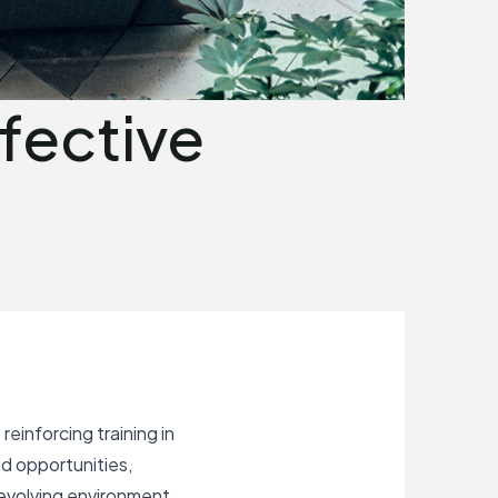
fective
einforcing training in
d opportunities,
-evolving environment.