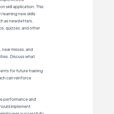
skill application. This
learning new skills.
h as newsletters,
ps, quizzes, and other
s,
near misses
, and
ities. Discuss what
nts for future training
ach can reinforce
oyee performance and
 should implement
p employees successfully