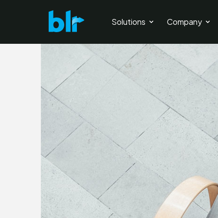
Solutions
Company