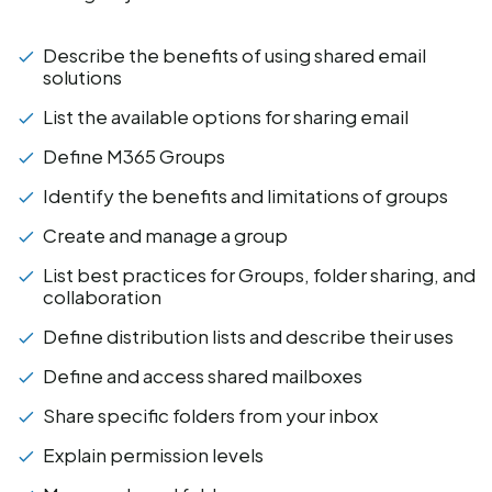
Describe the benefits of using shared email
solutions
List the available options for sharing email
Define M365 Groups
Identify the benefits and limitations of groups
Create and manage a group
List best practices for Groups, folder sharing, and
collaboration
Define distribution lists and describe their uses
Define and access shared mailboxes
Share specific folders from your inbox
Explain permission levels