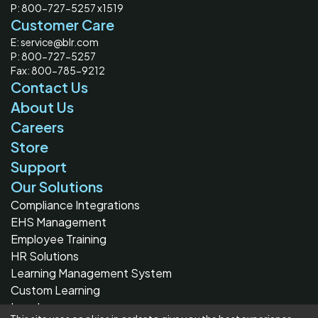
P: 800-727-5257 x1519
Customer Care
E: service@blr.com
P: 800-727-5257
Fax: 800-785-9212
Contact Us
About Us
Careers
Store
Support
Our Solutions
Compliance Integrations
EHS Management
Employee Training
HR Solutions
Learning Management System
Custom Learning
Legal