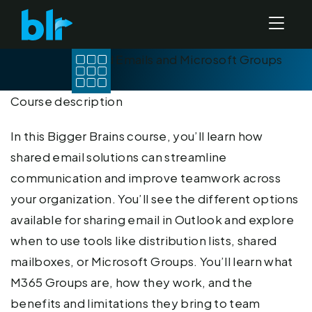
Shared Emails and Microsoft Groups
(2026)
Course description
In this Bigger Brains course, you’ll learn how
shared email solutions can streamline
communication and improve teamwork across
your organization. You’ll see the different options
available for sharing email in Outlook and explore
when to use tools like distribution lists, shared
mailboxes, or Microsoft Groups. You’ll learn what
M365 Groups are, how they work, and the
benefits and limitations they bring to team