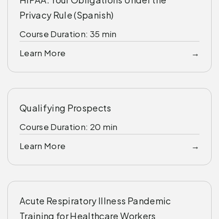
Privacy Rule (Spanish)
Course Duration: 35 min
Learn More
Qualifying Prospects
Course Duration: 20 min
Learn More
Acute Respiratory Illness Pandemic
Training for Healthcare Workers