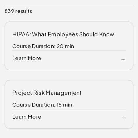
839 results
HIPAA: What Employees Should Know
Course Duration: 20 min
Learn More
Project Risk Management
Course Duration: 15 min
Learn More