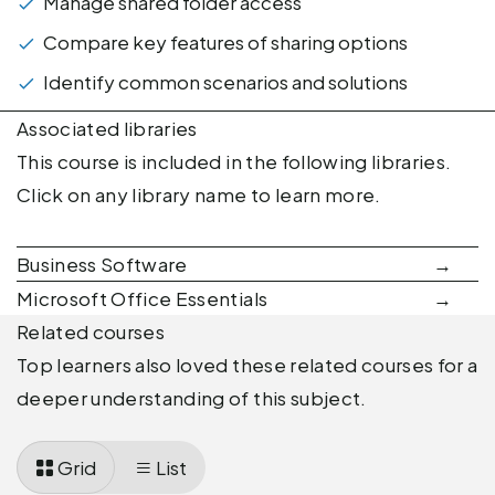
Manage shared folder access
Compare key features of sharing options
Identify common scenarios and solutions
Associated libraries
This course is included in the following libraries.
Click on any library name to learn more.
Business Software
Microsoft Office Essentials
Related courses
Top learners also loved these related courses for a
deeper understanding of this subject.
Grid
List