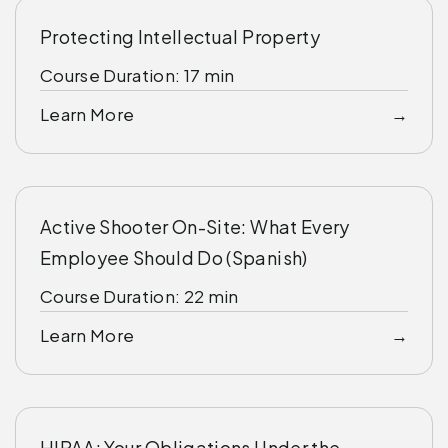
Protecting Intellectual Property
Course Duration: 17 min
Learn More
Active Shooter On-Site: What Every
Employee Should Do (Spanish)
Course Duration: 22 min
Learn More
HIPAA: Your Obligations Under the