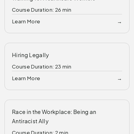
Course Duration: 26 min
Learn More
Hiring Legally
Course Duration: 23 min
Learn More
Race in the Workplace: Being an
Antiracist Ally
Course Duration: 2 min