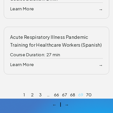
Learn More
Acute Respiratory Illness Pandemic
Training for Healthcare Workers (Spanish)
Course Duration: 27 min
Learn More
1
2
3
…
66
67
68
69
70