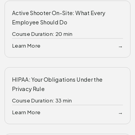
Active Shooter On-Site: What Every
Employee Should Do
Course Duration: 20 min
Learn More
HIPAA: Your Obligations Under the
Privacy Rule
Course Duration: 33 min
Learn More