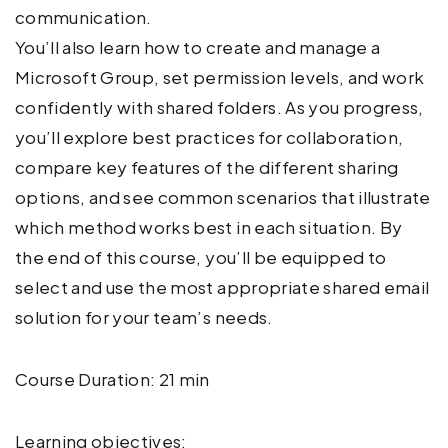
communication.
You’ll also learn how to create and manage a
Microsoft Group, set permission levels, and work
confidently with shared folders. As you progress,
you’ll explore best practices for collaboration,
compare key features of the different sharing
options, and see common scenarios that illustrate
which method works best in each situation. By
the end of this course, you’ll be equipped to
select and use the most appropriate shared email
solution for your team’s needs.
Course Duration: 21 min
Learning objectives: