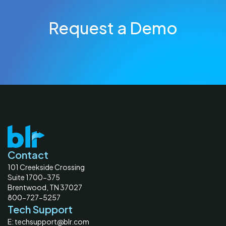
Request a Demo
Contact
101 Creekside Crossing
Suite 1700-375
Brentwood, TN 37027
800-727-5257
Tech Support
E: techsupport@blr.com