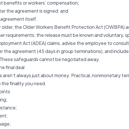
t benefits or workers’ compensation;
fter the agreement is signed; and
agreement itself.
r older, the
Older Workers Benefit Protection Act (OWBPA)
a
r requirements, the release must be known and voluntary, sp
Employment Act (ADEA) claims, advise the employee to consult
er the agreement (45 days in group terminations), and includ
. These safeguards cannot be negotiated away.
he final deal
 aren’t always just about money. Practical, nonmonetary ter
u the finality you need.
oints
ing;
istance;
ent;
uage;