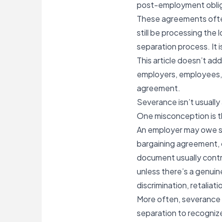
post-employment obliga
These agreements often
still be processing the 
separation process. It i
This article doesn’t ad
employers, employees, 
agreement.
Severance isn’t usuall
One misconception is th
An
employer may owe 
bargaining agreement, 
document usually contro
unless there’s a genuin
discrimination, retaliat
More often, severance is
separation to recognize 