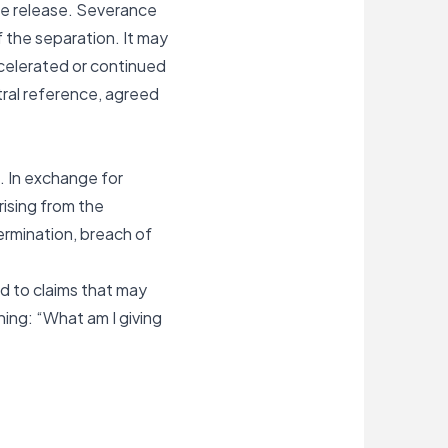
he release. Severance
 the separation. It may
celerated or continued
tral reference, agreed
. In exchange for
ising from the
termination, breach of
ed to claims that may
ing: “What am I giving