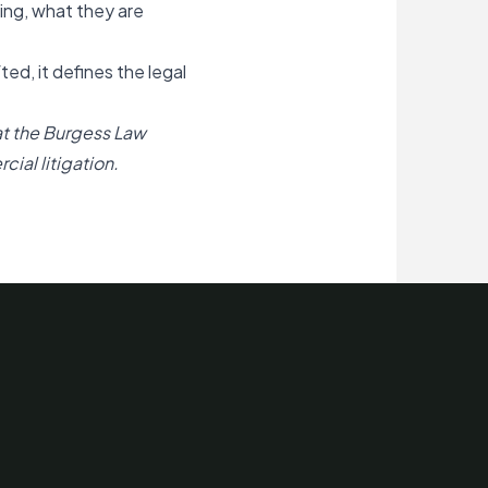
ing, what they are
d, it defines the legal
at the Burgess Law
ial litigation.