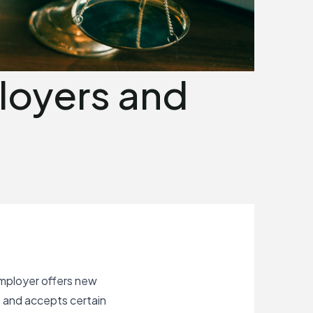
loyers and
P
mployer offers new
s and accepts certain