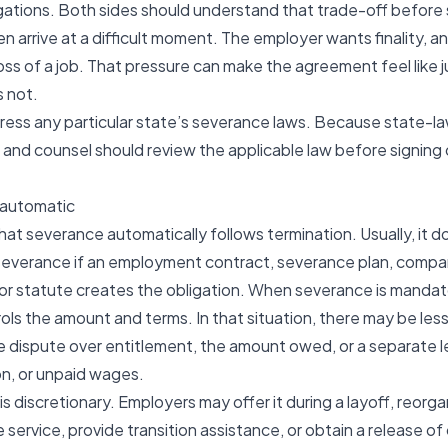
tions. Both sides should understand that trade-off before 
 arrive at a difficult moment. The employer wants finality, 
loss of a job. That pressure can make the agreement feel like 
s not.
dress any particular state’s severance laws. Because state-l
and counsel should review the applicable law before signing 
y automatic
at severance automatically follows termination. Usually, it d
severance
if an employment contract, severance plan, company
or statute creates the obligation. When severance is mandat
ls the amount and terms. In that situation, there may be les
e dispute over entitlement, the amount owed, or a separate le
ion, or unpaid wages.
 discretionary. Employers may offer it during a layoff, reorgan
service, provide transition assistance, or obtain a release of 