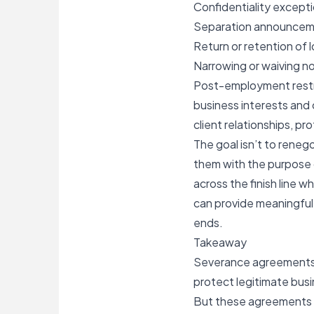
Confidentiality exceptio
Separation announcem
Return or retention of
Narrowing or waiving no
Post-employment restric
business interests and 
client relationships, pr
The goal isn’t to reneg
them with the purpose 
across the finish line w
can provide meaningful 
ends.
Takeaway
Severance agreements c
protect legitimate busi
But these agreements sh