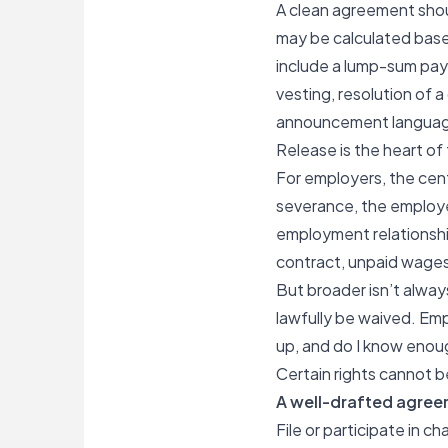
A clean agreement shou
may be calculated base
include a lump-sum pay
vesting, resolution of
announcement language,
Release is the heart of
For employers, the cent
severance, the employe
employment relationship
contract, unpaid wages,
But broader isn’t alway
lawfully be waived. Em
up, and do I know enou
Certain rights cannot 
A well-drafted agreem
File or participate in 