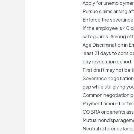
Apply for unemploymen
Pursue claims arising a
Enforce the severance 
If the employee is 40 o
safeguards. Among othe
Age Discrimination in 
least 21 days to consid
day revocation period
First draft may not be t
Severance negotiations
gap while still giving yo
Common negotiation p
Payment amount or tim
COBRA or benefits ass
Mutual nondisparagem
Neutral reference lang