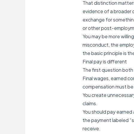
That distinction matter
evidence of a broader 
exchange for something,
or other post-employme
You may be more willin
misconduct
, the emplo
the basic principle is 
Final pay is different
The first question both
Final wages, earned com
compensation must be p
You create unnecessary
claims.
You should pay earned 
the payment labeled “s
receive.