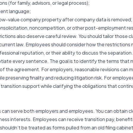
ns (for family, advisors, or legal process);
ent language;
 low-value company property after company data is removed;
nsolicitation, noncompetition, or other post-employment res
tions also deserve careful review. You should tailor those cl
current law. Employees should consider how the restrictions 
ofessional reputation, or their ability to discuss the separation.
otiate every sentence. The goal is to identify the terms that 
of the agreement. For employers, reasonable revisions can
hile preserving finality and reducing litigation risk. For emplo
transition support while clarifying the obligations that cont
an serve both employers and employees. You can obtain clos
ness interests. Employees can receive transition pay, benefits
ouldn’t be treated as forms pulled from an old filing cabinet