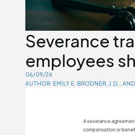
Severance tr
employees sh
06/09/26
AUTHOR: EMILY E. BRODNER, J.D., AN
A severance agreement 
compensation or benefit