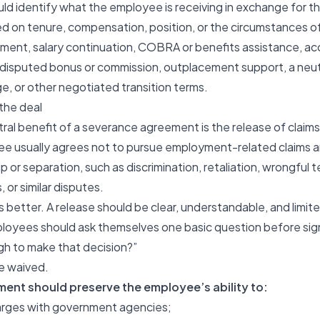
ld identify what the employee is receiving in exchange for t
d on tenure, compensation, position, or the circumstances of
ment, salary continuation, COBRA or benefits assistance, ac
 a disputed bonus or commission, outplacement support, a neu
 or other negotiated transition terms.
 the deal
ral benefit of a severance agreement is the release of claims
e usually agrees not to pursue employment-related claims ar
 or separation, such as discrimination, retaliation, wrongful 
 or similar disputes.
s better. A release should be clear, understandable, and limit
ployees should ask themselves one basic question before sign
gh to make that decision?”
be waived.
ent should preserve the employee’s ability to:
charges with government agencies;