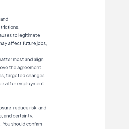
 and
trictions.
auses to legitimate
may affect future jobs,
matter most and align
 move the agreement
yees, targeted changes
inue after employment
ure, reduce risk, and
, and certainty.
. You should confirm