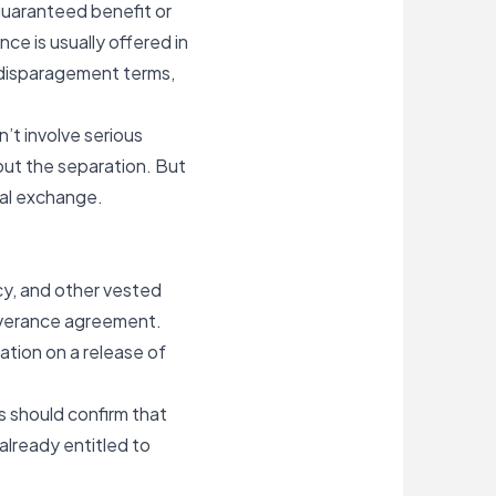
 guaranteed benefit or
e is usually offered in
ondisparagement terms,
’t involve serious
bout the separation. But
gal exchange.
cy, and other vested
everance agreement.
tion on a release of
 should confirm that
already entitled to