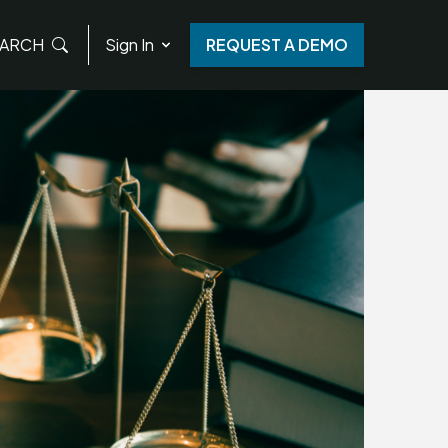
ARCH
Sign In
REQUEST A DEMO