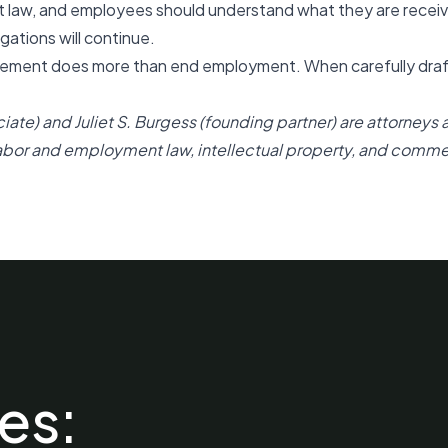
t law, and employees should understand what they are receiv
gations will continue.
ment does more than end employment. When carefully drafte
ciate)
and
Juliet S. Burgess (founding partner)
are attorneys 
labor and employment law, intellectual property, and commerc
es: