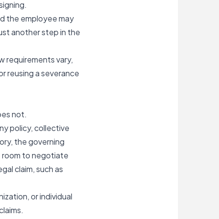
signing.
and the employee may
just another step in the
aw requirements vary,
or reusing a severance
oes not.
 policy, collective
ory, the governing
s room to negotiate
gal claim, such as
ization, or individual
claims.