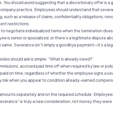
s. You should avoid suggesting that a discretionary offer is a
company practice. Employees should understand that severanc
 such as a release of claims, confidentiality obligations, n
nt restrictions.
g to
negotiate individualized terms when the termination doesn
yee is senior or specialized, or there’s a legitimate dispute a
the same: Severance isn’t simply a goodbye payment—it’s a le
 sides should ask is simple: “What is already owed?”
missions, accrued paid time off when required by law or poli
aid on time, regardless of whether the employee signs a s
 risk when you appear to condition already-earned compensa
amounts separately and on the required schedule. Employees
everance” is truly a new consideration, not money they were 