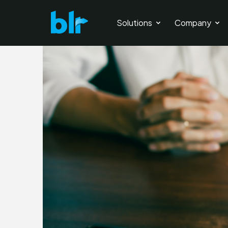
Solutions
Company