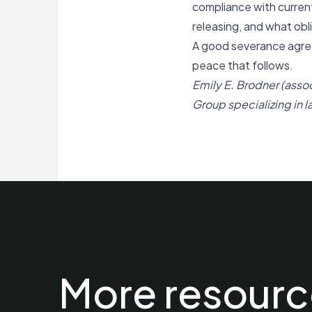
compliance with curren
releasing, and what obli
A good severance agree
peace that follows.
Emily E. Brodner (asso
Group specializing in 
More resourc