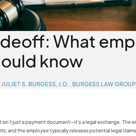
adeoff: What emp
ould know
D JULIET S. BURGESS, J.D., BURGESS LAW GROU
isn’t just a payment document—it’s a legal exchange. The e
s, and the employee typically releases potential legal claim