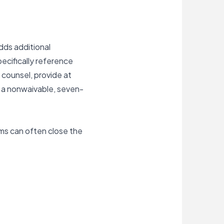
dds additional
ecifically reference
 counsel, provide at
e a nonwaivable, seven-
ms can often close the