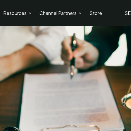
Resources
Channel Partners
Store
SE