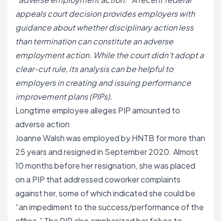
appeals court decision provides employers with
guidance about whether disciplinary action less
than termination can constitute an adverse
employment action. While the court didn’t adopt a
clear-cut rule, its analysis can be helpful to
employers in creating and issuing performance
improvement plans (PIPs).
Longtime employee alleges PIP amounted to
adverse action
Joanne Walsh was employed by HNTB for more than
25 years and resigned in September 2020. Almost
10 months before her resignation, she was placed
on a PIP that addressed coworker complaints
against her, some of which indicated she could be
“an impediment to the success/performance of the
office.” The PIP also emphasized her failure to