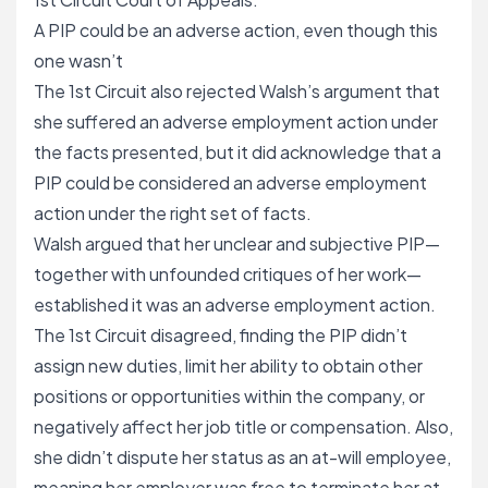
A PIP could be an adverse action, even though this
one wasn’t
The 1st Circuit also rejected Walsh’s argument that
she suffered an adverse employment action under
the facts presented, but it did acknowledge that a
PIP could be considered an adverse employment
action under the right set of facts.
Walsh argued that her unclear and subjective PIP—
together with unfounded critiques of her work—
established it was an adverse employment action.
The 1st Circuit disagreed, finding the PIP didn’t
assign new duties, limit her ability to obtain other
positions or opportunities within the company, or
negatively affect her job title or compensation. Also,
she didn’t dispute her status as an at-will employee,
meaning her employer was free to terminate her at