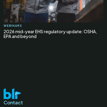
WEBINARS
2026 mid-year EHS regulatory update: OSHA,
EPA and beyond
Contact