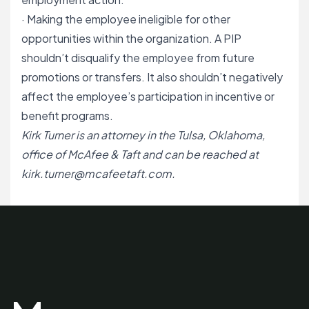
· Making the employee ineligible for other
opportunities within the organization. A PIP
shouldn’t disqualify the employee from future
promotions or transfers. It also shouldn’t negatively
affect the employee’s participation in incentive or
benefit programs.
Kirk Turner is an attorney in the Tulsa, Oklahoma,
office of McAfee & Taft and can be reached at
kirk.turner@mcafeetaft.com
.