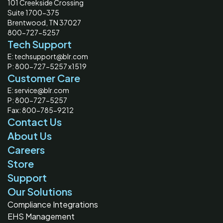
101 Creekside Crossing
Suite 1700-375
Brentwood, TN 37027
800-727-5257
Tech Support
E: techsupport@blr.com
P: 800-727-5257 x1519
Customer Care
E: service@blr.com
P: 800-727-5257
Fax: 800-785-9212
Contact Us
About Us
Careers
Store
Support
Our Solutions
Compliance Integrations
EHS Management