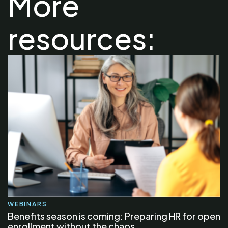
More
resources:
WEBINARS
Benefits season is coming: Preparing HR for open
enrollment without the chaos