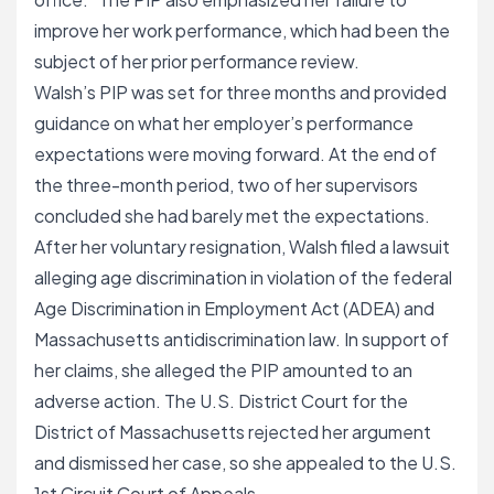
improve her work performance, which had been the
subject of her prior performance review.
Walsh’s PIP was set for three months and provided
guidance on what her employer’s performance
expectations were moving forward. At the end of
the three-month period, two of her supervisors
concluded she had barely met the expectations.
After her voluntary resignation, Walsh filed a lawsuit
alleging age discrimination in violation of the federal
Age Discrimination in Employment Act (ADEA) and
Massachusetts antidiscrimination law. In support of
her claims, she alleged the PIP amounted to an
adverse action. The U.S. District Court for the
District of Massachusetts rejected her argument
and dismissed her case, so she appealed to the U.S.
1st Circuit Court of Appeals.