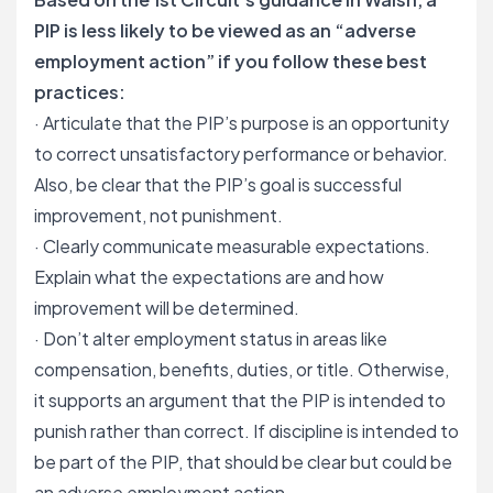
PIP is less likely to be viewed as an “adverse
employment action” if you follow these best
practices:
· Articulate that the PIP’s purpose is an opportunity
to correct unsatisfactory performance or behavior.
Also, be clear that the PIP’s goal is successful
improvement, not punishment.
· Clearly communicate measurable expectations.
Explain what the expectations are and how
improvement will be determined.
· Don’t alter employment status in areas like
compensation, benefits, duties, or title. Otherwise,
it supports an argument that the PIP is intended to
punish rather than correct. If discipline is intended to
be part of the PIP, that should be clear but could be
an adverse employment action.