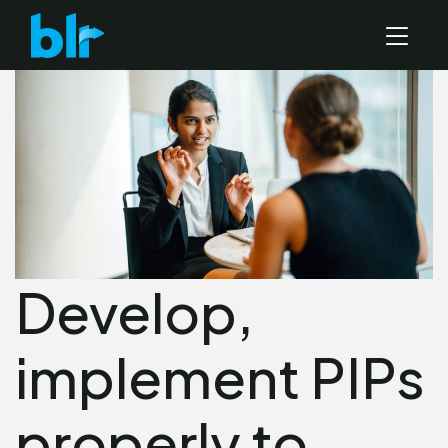
Develop,
implement PIPs
properly to