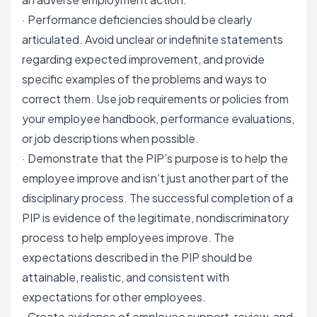
· Performance deficiencies should be clearly
articulated. Avoid unclear or indefinite statements
regarding expected improvement, and provide
specific examples of the problems and ways to
correct them. Use job requirements or policies from
your employee handbook,
performance evaluations
,
or job descriptions when possible.
· Demonstrate that the PIP’s purpose is to help the
employee improve and isn’t just another part of the
disciplinary process. The successful completion of a
PIP is evidence of the legitimate, nondiscriminatory
process to help employees improve. The
expectations described in the PIP should be
attainable, realistic, and consistent with
expectations for other employees.
· Create evidence of employee support, review, and