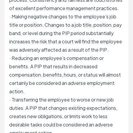
of excellent performance management practices.
· Making negative changes to the employee’s job
title or position. Changes to a job title, position, pay
band, or level during the PIP period substantially
increases the risk that a court will find the employee
was adversely affected as a result of the PIP.
· Reducing an employee’s compensation or
benefits. A PIP that results in decreased
compensation, benefits, hours, or status will almost
certainly be considered an adverse employment
action.
· Transferring the employee to worse or new job
duties. A PIP that changes existing expectations,
creates new obligations, or limits work to less
desirable tasks could be considered an adverse
employment action.