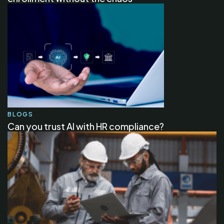
BLOGS
Can you trust AI with HR compliance?