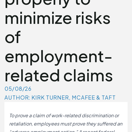
minimize risks
of
employment-
related claims
05/08/26
AUTHOR: KIRK TURNER, MCAFEE & TAFT
To prove a claim of work-related discrimination or
retaliation, employees must prove they suffered an
“adverse employment action.” A recent federal