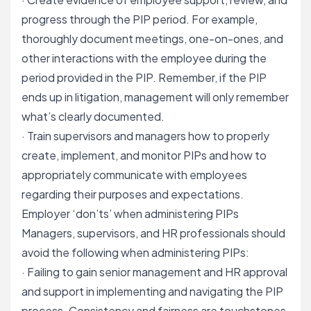
progress through the PIP period. For example,
thoroughly document meetings, one-on-ones, and
other interactions with the employee during the
period provided in the PIP. Remember, if the PIP
ends up in litigation, management will only remember
what’s clearly documented.
· Train supervisors and managers how to properly
create, implement, and monitor PIPs and how to
appropriately communicate with
employees
regarding their purposes and expectations
.
Employer ‘don’ts’ when administering PIPs
Managers, supervisors, and HR professionals should
avoid the following when administering PIPs:
· Failing to gain senior management and HR approval
and support in implementing and navigating the PIP
process. Consistency and fairness are touchstones