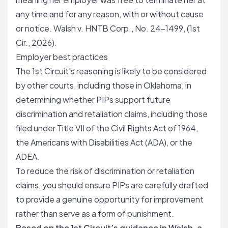
any time and for any reason, with or without cause
or notice. Walsh v. HNTB Corp., No. 24-1499, (1st
Cir., 2026).
Employer best practices
The 1st Circuit’s reasoning is likely to be considered
by other courts, including those in Oklahoma, in
determining whether PIPs support future
discrimination and retaliation claims, including those
filed under Title VII of the Civil Rights Act of 1964,
the Americans with Disabilities Act (ADA), or the
ADEA.
To reduce the risk of discrimination or retaliation
claims, you should ensure PIPs are carefully drafted
to provide a genuine opportunity for improvement
rather than serve as a form of punishment.
Based on the 1st Circuit’s guidance in Walsh, a