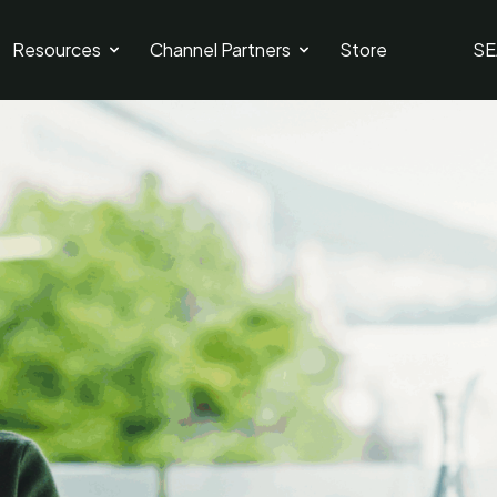
Resources
Channel Partners
Store
SE