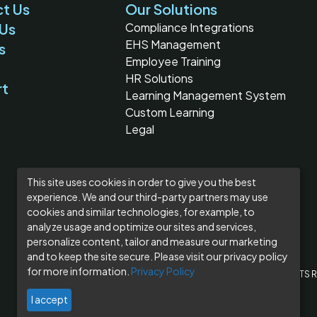
t Us
Our Solutions
Us
Compliance Integrations
EHS Management
s
Employee Training
HR Solutions
rt
Learning Management System
Custom Learning
Legal
This site uses cookies in order to give you the best
experience. We and our third-party partners may use
cookies and similar technologies, for example, to
analyze usage and optimize our sites and services,
personalize content, tailor and measure our marketing
and to keep the site secure. Please visit our privacy policy
for more information.
Privacy Policy
© 2026 BLR®, A DIVISION OF SIMPLIFY COMPLIANCE LLC
ALL RIGHTS 
I accept