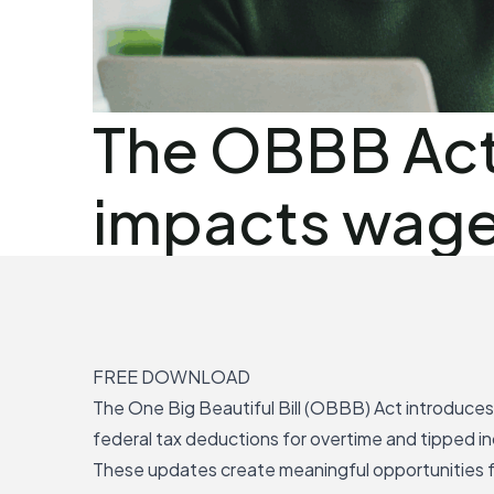
The OBBB Act
impacts wage 
FREE DOWNLOAD
The
One Big Beautiful Bill (OBBB) Act
introduce
federal tax deductions for overtime and tipped i
These updates create meaningful opportunities 