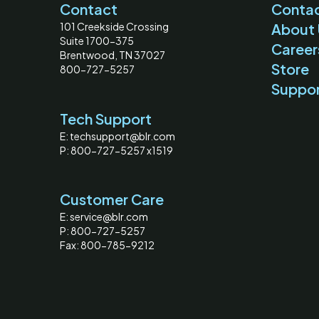
Contact
Contac
101 Creekside Crossing
About 
Suite 1700-375
Career
Brentwood, TN 37027
Store
800-727-5257
Suppo
Tech Support
E: techsupport@blr.com
P: 800-727-5257 x1519
Customer Care
E: service@blr.com
P: 800-727-5257
Fax: 800-785-9212