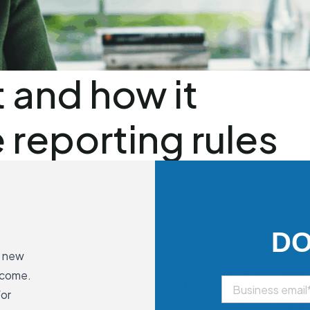
 and how it
reporting rules
D
s new
ncome.
for