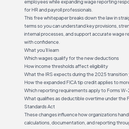
employees while expanding wage reporting respon
for HR and payroll professionals.
This free whitepaper breaks down the law in stra
terms so you can understand key provisions, str
internal processes, and
support accurate wage r
with confidence
.
What you’ll learn
Which wages qualify for the new deductions
How income thresholds affect eligibility
What the IRS expects during the 2025 transition
How the expanded FICA tip credit applies to more
Which reporting requirements apply to Forms W-
What qualifies as deductible overtime under the F
Standards Act
These changes influence how organizations han
calculations, documentation, and reporting thro