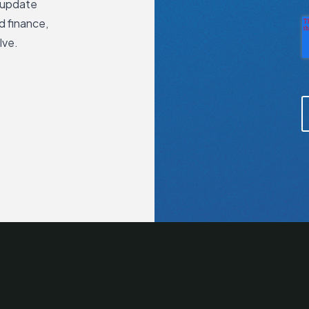
 update
d finance,
lve.