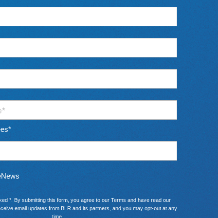
ees
*
 eNews
ked *. By submitting this form, you agree to our
Terms
and have read our
ceive email updates from BLR and its partners, and you may opt-out at any
time.