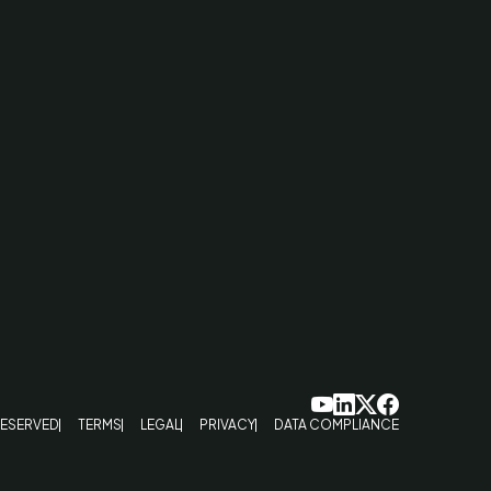
RESERVED
TERMS
LEGAL
PRIVACY
DATA COMPLIANCE