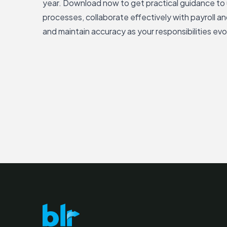
year. Download now to get practical guidance to
processes, collaborate effectively with payroll an
and maintain accuracy as your responsibilities evo