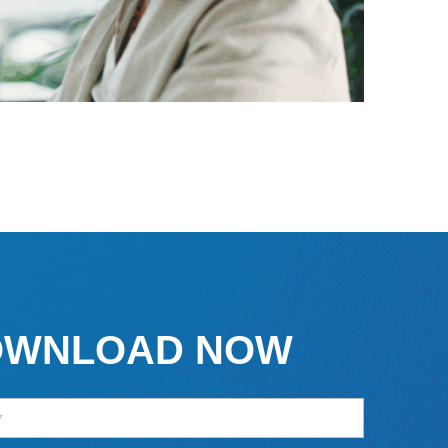
OWNLOAD NOW