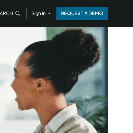
ARCH
Sign In
REQUEST A DEMO