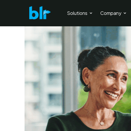
Solutions
Company