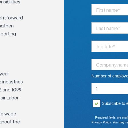
sibilities
ightforward
engthen
eporting
 year
Number of employ
 industries
2 and 1099
air Labor
Subscribe to
dle wage
Required fields are mar
ughout the
Privacy Policy
. You may re